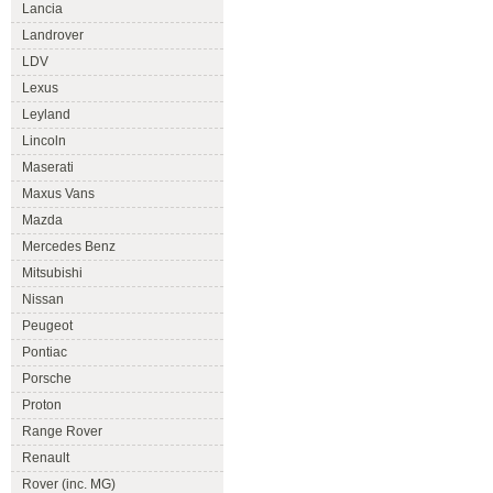
Lancia
Landrover
LDV
Lexus
Leyland
Lincoln
Maserati
Maxus Vans
Mazda
Mercedes Benz
Mitsubishi
Nissan
Peugeot
Pontiac
Porsche
Proton
Range Rover
Renault
Rover (inc. MG)