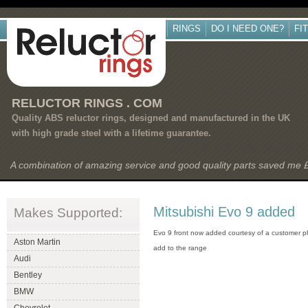
RINGS
DO I NEED ONE?
FI
RELUCTOR RINGS . COM
Quality ABS reluctor rings, designed and manufactured in the UK
with high grade steel with a lifetime guarantee.
A combination of amazing service and good quality parts saved me
Mitsubishi Evo 9 added
Makes Supported:
Evo 9 front now added courtesy of a customer p
Aston Martin
add to the range
Audi
Bentley
BMW