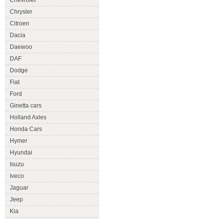
Chevrolet
Chrysler
Citroen
Dacia
Daewoo
DAF
Dodge
Fiat
Ford
Ginetta cars
Holland Axles
Honda Cars
Hymer
Hyundai
Isuzu
Iveco
Jaguar
Jeep
Kia