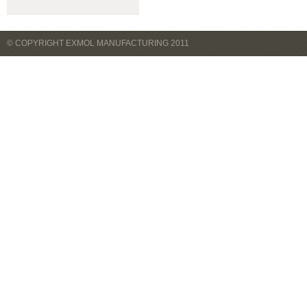
© COPYRIGHT EXMOL MANUFACTURING 2011