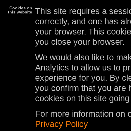
Cookies on
This site requires a sessi
this website
correctly, and one has al
your browser. This cookie
you close your browser.
We would also like to ma
Analytics to allow us to p
experience for you. By cl
you confirm that you are 
cookies on this site going
For more information on 
Privacy Policy