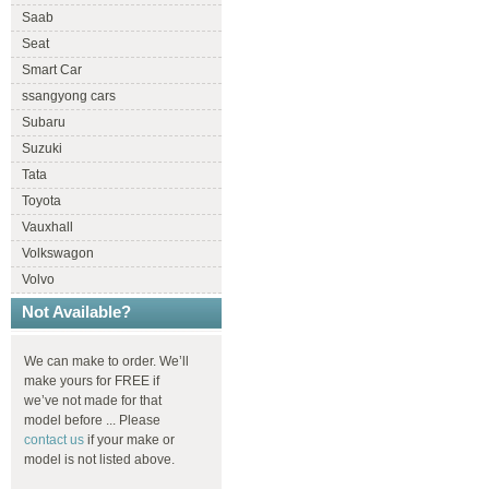
Saab
Seat
Smart Car
ssangyong cars
Subaru
Suzuki
Tata
Toyota
Vauxhall
Volkswagon
Volvo
Not Available?
We can make to order. We’ll
make yours for FREE if
we’ve not made for that
model before ... Please
contact us
if your make or
model is not listed above.