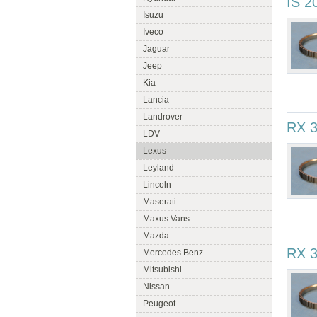
IS 2
Isuzu
Iveco
Jaguar
Jeep
Kia
Lancia
Landrover
RX 
LDV
Lexus
Leyland
Lincoln
Maserati
Maxus Vans
Mazda
RX 3
Mercedes Benz
Mitsubishi
Nissan
Peugeot