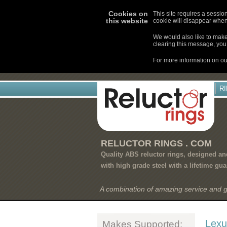
Cookies on
This site requires a sessio
this website
cookie will disappear when
We would also like to make 
clearing this message, you 
For more information on ou
R
RELUCTOR RINGS . COM
Quality ABS reluctor rings, designed a
with high grade steel with a lifetime gua
A combination of amazing service and 
Lexu
Makes Supported: