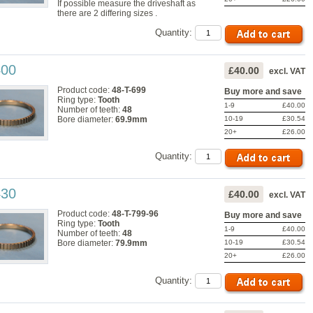
If possible measure the driveshaft as
there are 2 differing sizes .
Quantity:
400
£40.00
excl. VAT
Product code:
48-T-699
Buy more and save
Ring type:
Tooth
1-9
£40.00
Number of teeth:
48
10-19
£30.54
Bore diameter:
69.9mm
20+
£26.00
Quantity:
430
£40.00
excl. VAT
Product code:
48-T-799-96
Buy more and save
Ring type:
Tooth
1-9
£40.00
Number of teeth:
48
10-19
£30.54
Bore diameter:
79.9mm
20+
£26.00
Quantity: