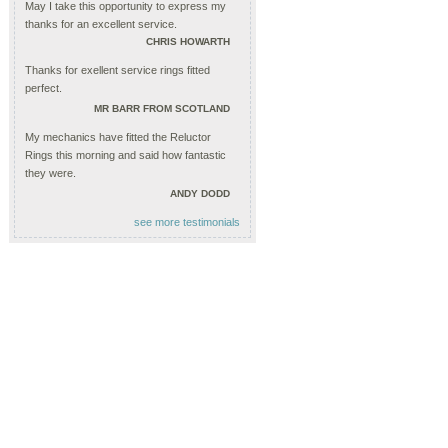
May I take this opportunity to express my
thanks for an excellent service.
CHRIS HOWARTH
Thanks for exellent service rings fitted
perfect.
MR BARR FROM SCOTLAND
My mechanics have fitted the Reluctor
Rings this morning and said how fantastic
they were.
ANDY DODD
see more testimonials