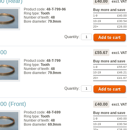
00 (Rear)
£40.00
excl. VAT
Product code:
48-T-799-96
Buy more and save
Ring type:
Tooth
1-9
£40.00
Number of teeth:
48
10-19
£30.54
Bore diameter:
79.9mm
20+
£26.00
Quantity:
300
£55.67
excl. VAT
Product code:
48-T-799
Buy more and save
Ring type:
Tooth
1-9
£55.67
Number of teeth:
48
10-19
£46.21
Bore diameter:
79.9mm
20+
£41.67
Quantity:
00 (Front)
£40.00
excl. VAT
Product code:
48-T-699
Buy more and save
Ring type:
Tooth
1-9
£40.00
Number of teeth:
48
10-19
£30.54
Bore diameter:
69.9mm
20+
£26.00