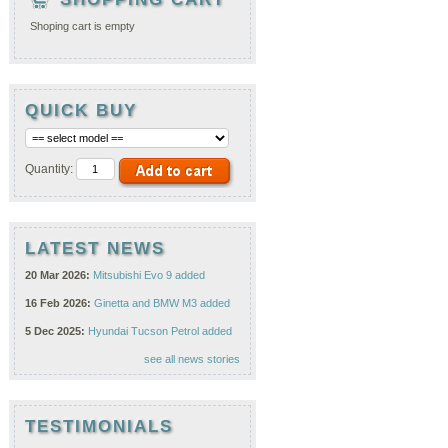
Shoping cart is empty
QUICK BUY
Quantity:
LATEST NEWS
20 Mar 2026:
Mitsubishi Evo 9 added
16 Feb 2026:
Ginetta and BMW M3 added
5 Dec 2025:
Hyundai Tucson Petrol added
see all news stories
TESTIMONIALS