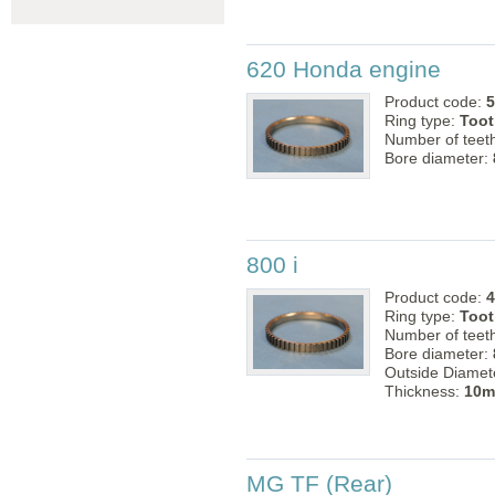
620 Honda engine
Product code:
5
Ring type:
Toot
Number of teet
Bore diameter:
800 i
Product code:
4
Ring type:
Toot
Number of teet
Bore diameter:
Outside Diamet
Thickness:
10
MG TF (Rear)