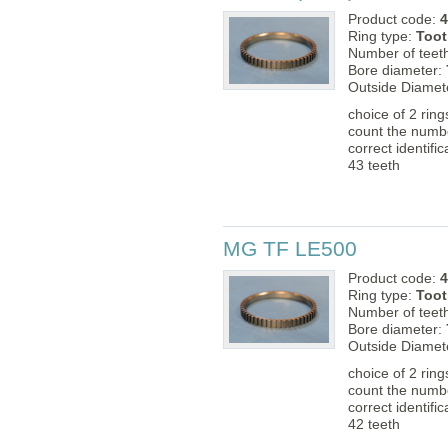
Product code:
4
Ring type:
Toot
Number of teet
Bore diameter:
Outside Diamet
choice of 2 rin
count the numbe
correct identific
43 teeth
MG TF LE500
Product code:
4
Ring type:
Toot
Number of teet
Bore diameter:
Outside Diamet
choice of 2 rin
count the numbe
correct identific
42 teeth