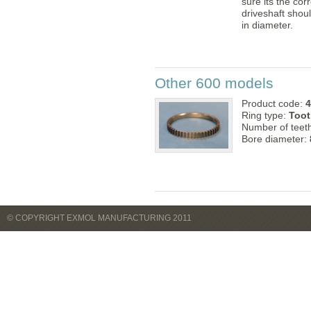
sure its the cor
driveshaft sho
in diameter.
Other 600 models
Product code:
4
Ring type:
Toot
Number of teet
Bore diameter:
© COPYRIGHT EXMOL MANUFACTURING 2011