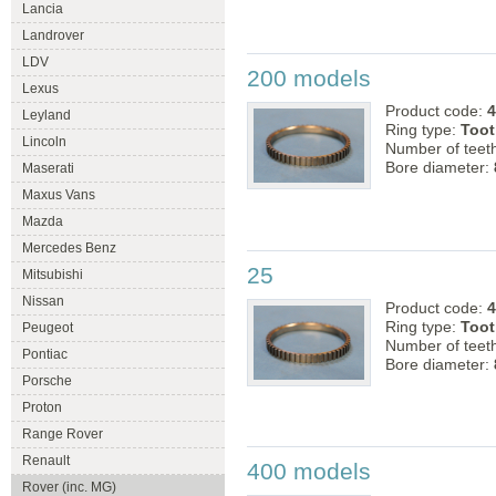
Lancia
Landrover
LDV
200 models
Lexus
Product code:
4
Leyland
Ring type:
Toot
Lincoln
Number of teet
Bore diameter:
Maserati
Maxus Vans
Mazda
Mercedes Benz
25
Mitsubishi
Nissan
Product code:
4
Ring type:
Toot
Peugeot
Number of teet
Pontiac
Bore diameter:
Porsche
Proton
Range Rover
Renault
400 models
Rover (inc. MG)