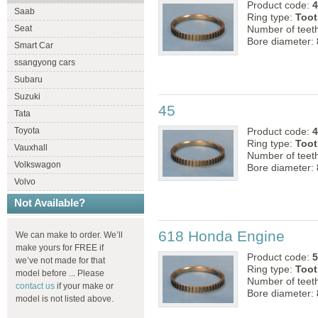
Product code:
4
Saab
Ring type:
Toot
Seat
Number of teet
Bore diameter:
Smart Car
ssangyong cars
Subaru
Suzuki
45
Tata
Product code:
4
Toyota
Ring type:
Toot
Vauxhall
Number of teet
Volkswagon
Bore diameter:
Volvo
Not Available?
618 Honda Engine
We can make to order. We’ll
make yours for FREE if
Product code:
5
we’ve not made for that
Ring type:
Toot
model before ... Please
Number of teet
contact us
if your make or
Bore diameter:
model is not listed above.