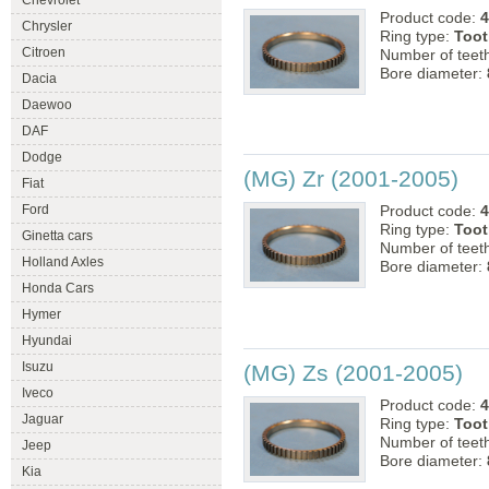
Chevrolet
Product code:
4
Chrysler
Ring type:
Toot
Citroen
Number of teet
Bore diameter:
Dacia
Daewoo
DAF
Dodge
(MG) Zr (2001-2005)
Fiat
Ford
Product code:
4
Ring type:
Toot
Ginetta cars
Number of teet
Holland Axles
Bore diameter:
Honda Cars
Hymer
Hyundai
Isuzu
(MG) Zs (2001-2005)
Iveco
Product code:
4
Jaguar
Ring type:
Toot
Number of teet
Jeep
Bore diameter:
Kia