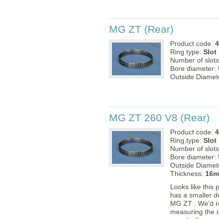
MG ZT (Rear)
Product code:
4
Ring type:
Slot
Number of slot
Bore diameter:
Outside Diamet
MG ZT 260 V8 (Rear)
Product code:
4
Ring type:
Slot
Number of slot
Bore diameter:
Outside Diamet
Thickness:
16
Looks like this 
has a smaller d
MG ZT . We'd 
measuring the d