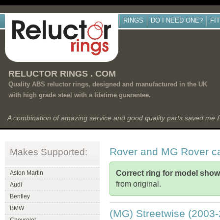
RINGS
DO I NEED ONE?
FI
RELUCTOR RINGS . COM
Quality ABS reluctor rings, designed and manufactured in the UK
with high grade steel with a lifetime guarantee.
A combination of amazing service and good quality parts saved me
Rover and MG Rover c
Makes Supported:
Correct ring for model sho
Aston Martin
from original.
Audi
Bentley
BMW
(MG) Streetwise (2003