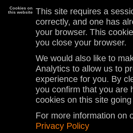
Cookies on
This site requires a sessi
this website
correctly, and one has al
your browser. This cookie
you close your browser.
We would also like to ma
Analytics to allow us to p
experience for you. By cl
you confirm that you are 
cookies on this site going
For more information on 
Privacy Policy