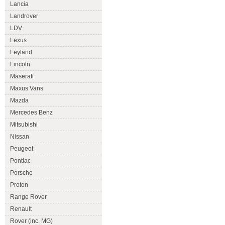
Lancia
Landrover
LDV
Lexus
Leyland
Lincoln
Maserati
Maxus Vans
Mazda
Mercedes Benz
Mitsubishi
Nissan
Peugeot
Pontiac
Porsche
Proton
Range Rover
Renault
Rover (inc. MG)