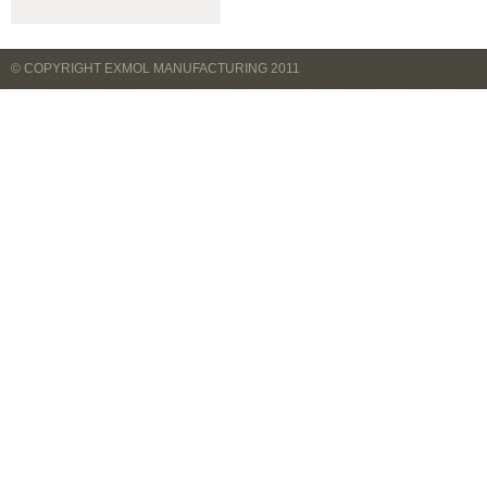
© COPYRIGHT EXMOL MANUFACTURING 2011