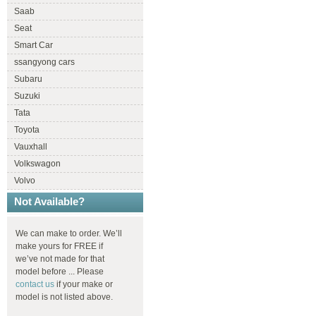
Saab
Seat
Smart Car
ssangyong cars
Subaru
Suzuki
Tata
Toyota
Vauxhall
Volkswagon
Volvo
Not Available?
We can make to order. We’ll
make yours for FREE if
we’ve not made for that
model before ... Please
contact us
if your make or
model is not listed above.