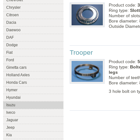
Chevrolet
Product code:
3
Chrysler
Ring type:
Slot
Citroen
Number of slot
Bore diameter:
Dacia
Outside Diamet
Daewoo
DAF
Dodge
Trooper
Fiat
Ford
Product code:
5
Ring type:
Bolt
Ginetta cars
legs
Holland Axles
Number of teet
Honda Cars
Bore diameter:
Hymer
3 hole bolt on t
Hyundai
Isuzu
Iveco
Jaguar
Jeep
Kia