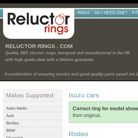
RINGS
DO I NEED ONE?
FI
RELUCTOR RINGS . COM
Quality ABS reluctor rings, designed and manufactured in the UK
with high grade steel with a lifetime guarantee.
A combination of amazing service and good quality parts saved me
Isuzu cars
Makes Supported:
Correct ring for model sho
Aston Martin
from original.
Audi
Bentley
BMW
Rodeo