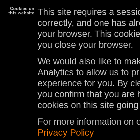
Cookies on
This site requires a sessi
this website
correctly, and one has al
your browser. This cookie
you close your browser.
We would also like to ma
Analytics to allow us to p
experience for you. By cl
you confirm that you are 
cookies on this site going
For more information on 
Privacy Policy